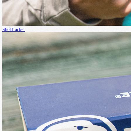
ShotTracker