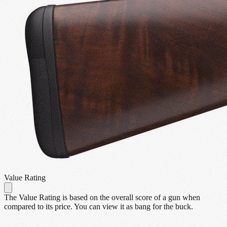
Value Rating
The Value Rating is based on the overall score of a gun when
compared to its price. You can view it as bang for the buck.