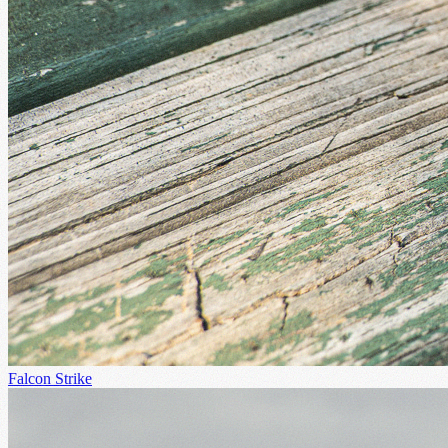
Falcon Strike