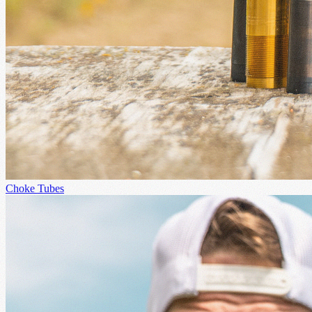
Choke Tubes