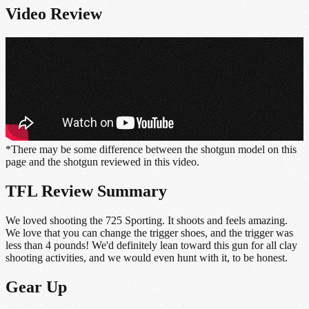
Video Review
*There may be some difference between the shotgun model on this
page and the shotgun reviewed in this video.
TFL Review Summary
We loved shooting the 725 Sporting. It shoots and feels amazing.
We love that you can change the trigger shoes, and the trigger was
less than 4 pounds! We'd definitely lean toward this gun for all clay
shooting activities, and we would even hunt with it, to be honest.
Gear Up