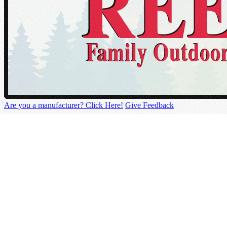
Are you a manufacturer? Click Here!
Give Feedback