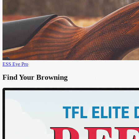
ESS Eye Pro
Find Your Browning