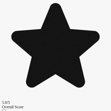
5.0
/5
Overall Score