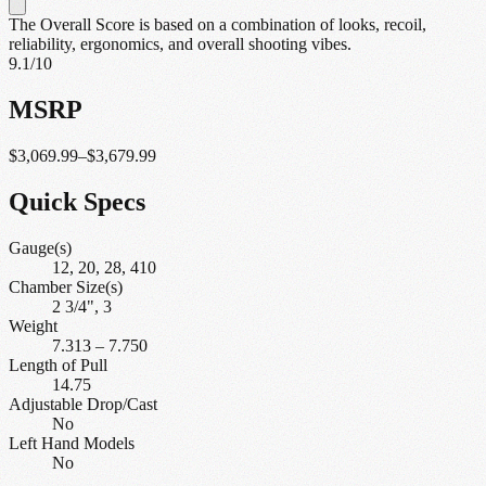
The Overall Score is based on a combination of looks, recoil,
reliability, ergonomics, and overall shooting vibes.
9.1
/10
MSRP
$3,069.99–$3,679.99
Quick Specs
Gauge(s)
12, 20, 28, 410
Chamber Size(s)
2 3/4", 3
Weight
7.313
–
7.750
Length of Pull
14.75
Adjustable Drop/Cast
No
Left Hand Models
No