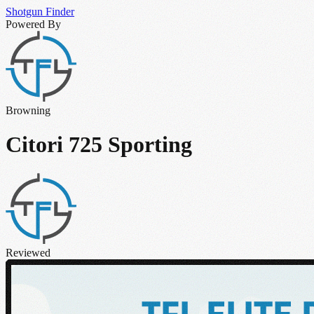
Shotgun
Finder
Powered By
Browning
Citori 725 Sporting
Reviewed