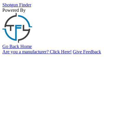
Shotgun
Finder
Powered By
Go Back Home
Are you a manufacturer? Click Here!
Give Feedback