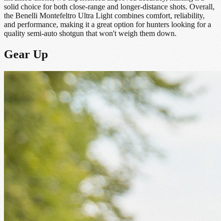
solid choice for both close-range and longer-distance shots. Overall,
the Benelli Montefeltro Ultra Light combines comfort, reliability,
and performance, making it a great option for hunters looking for a
quality semi-auto shotgun that won't weigh them down.
Gear Up