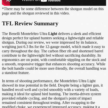
*There may be some difference between the shotgun model on this
page and the shotgun reviewed in this video.
TFL Review Summary
The Benelli Montefeltro Ultra
Light
delivers a sleek and efficient
design perfect for upland hunters seeking a lightweight and reliable
shotgun. During our review, we were impressed by its balance,
weighing just 6.3 lbs for the 12-gauge model, which made it easy to
carry throughout the day. The carbon fiber rib and shortened barrel
contribute to the lightweight feel without sacrificing durability. Its
ergonomics are on point, with comfortable stippling on the stock and
a smooth, responsive trigger that enhances shooting accuracy. While
the bolt handle could be more user-friendly, the overall handling was
a standout feature.
In terms of shooting performance, the Montefeltro Ultra Light
showed its true potential in the field. Despite being a lighter gun, it
handled recoil well and cycled smoothly with a variety of loads,
making it ideal for upland bird hunting. The inertia-driven system
provided reliable cycling, and the shotgun's point of impact
remained consistent throughout testing. After swapping to the
modified choke, we experienced improved accuracy, making it a