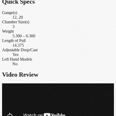
Quick Specs
Gauge(s)
12, 20
Chamber Size(s)
3
Weight
5.300
–
6.300
Length of Pull
14.375
Adjustable Drop/Cast
Yes
Left Hand Models
No
Video Review