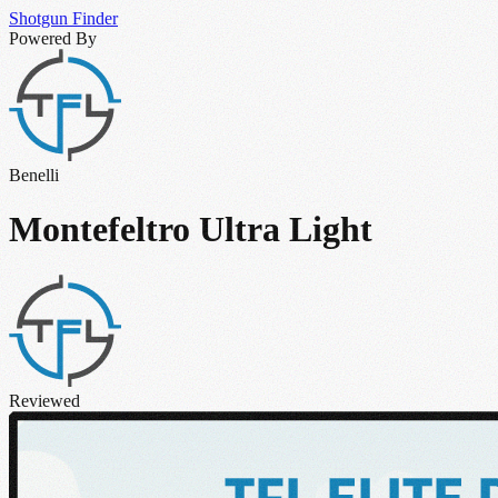
Shotgun
Finder
Powered By
Benelli
Montefeltro Ultra Light
Reviewed