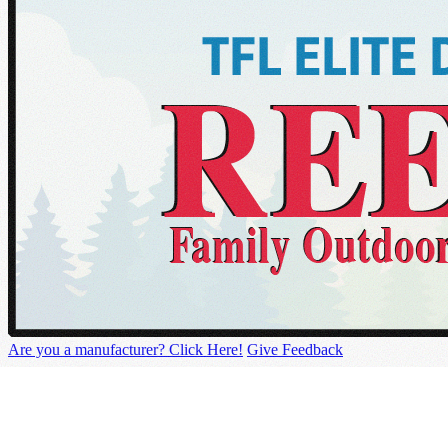
Are you a manufacturer? Click Here!
Give Feedback