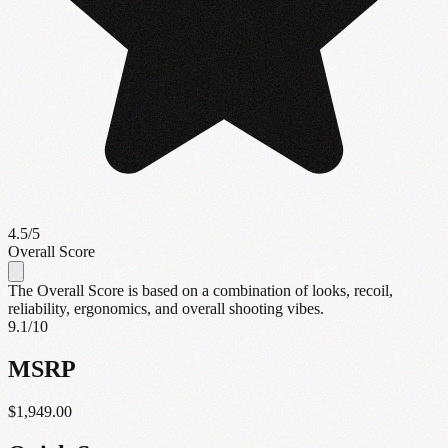
4.5
/5
Overall Score
The Overall Score is based on a combination of looks, recoil,
reliability, ergonomics, and overall shooting vibes.
9.1
/10
MSRP
$1,949.00