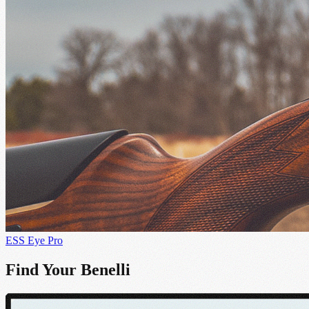
ESS Eye Pro
Find Your Benelli