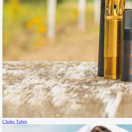
Choke Tubes