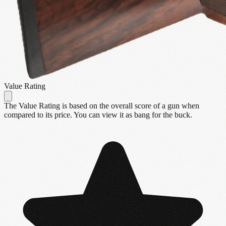
Value Rating
The Value Rating is based on the overall score of a gun when
compared to its price. You can view it as bang for the buck.