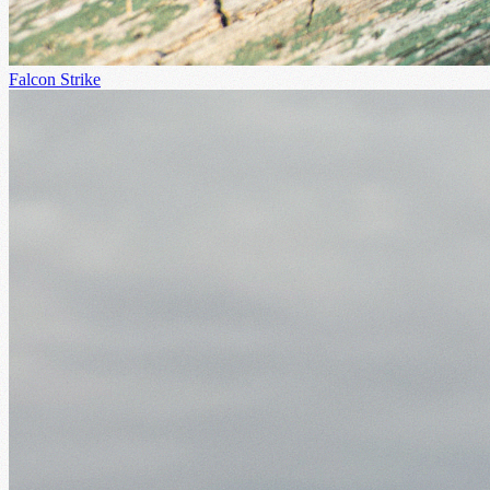
Falcon Strike