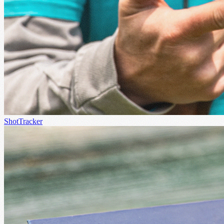
ShotTracker